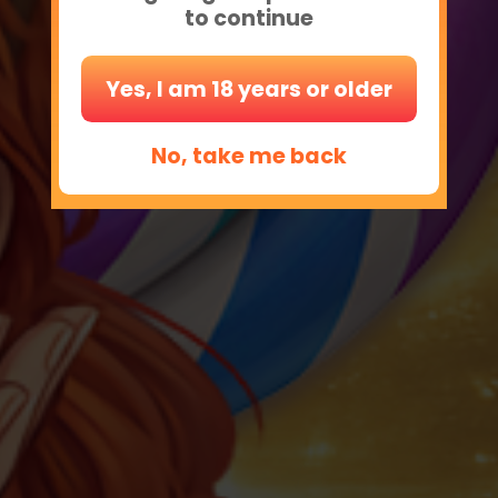
to continue
Yes, I am 18 years or older
No, take me back