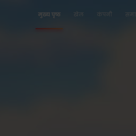
मुख्य पृष्ठ
खेल
कंपनी
समा