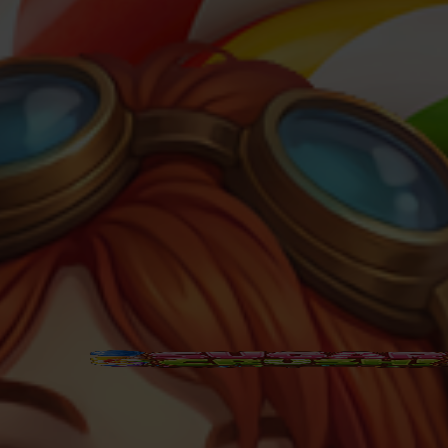
T PIGGY