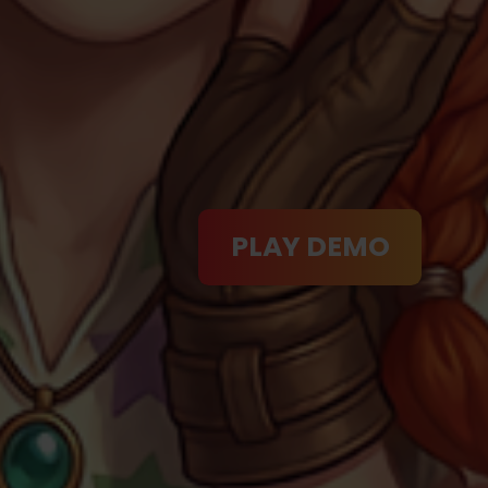
PLAY DEMO