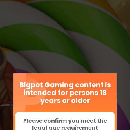
Bigpot Gaming content is
intended for persons 18
years or older
Please confirm you meet the
legal age requirement