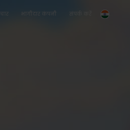
चार
भागीदार कंपनी
संपर्क करें