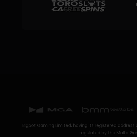
Bigpot Gaming Limited, having its registered address 
regulated by the Malta Gam