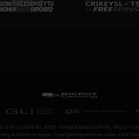
at LEVEL 3 (SUITE NO. 3065) TOWER BUSINESS CENTRE, TRIQ IT-TORRI
ing Authority to supply Type1 gaming services under a B2B Cri