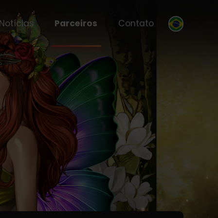
Notícias
Parceiros
Contato