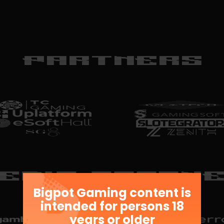
Bigpot Gaming content is
intended for persons 18
years or older