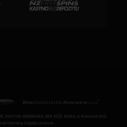
, SWATAR, BIRKIRKARA, BKR 4013, Malta, is licensed and
tical Gaming Supply Licence