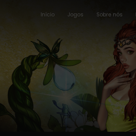
Início
Jogos
Sobre nós