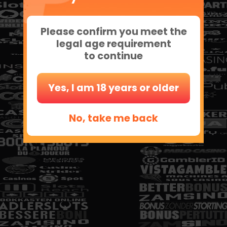
Please confirm you meet the
legal age requirement
to continue
Yes, I am 18 years or older
No, take me back