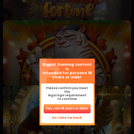
Bigpot Gaming content
is
intended for persons 18
years or older
Please confirm you meet
the
legal age requirement
to continue
Yes, I am 18 years or older
No, take me back