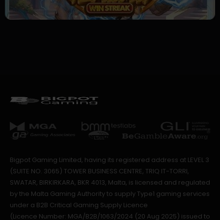
Bigpot Gaming Limited, having its registered address at LEVEL 3
(SUITE NO. 3065) TOWER BUSINESS CENTRE, TRIQ IT-TORRI,
SWATAR, BIRKIRKARA, BKR 4013, Malta, is licensed and regulated
by the Malta Gaming Authority to supply Type1 gaming services
under a B2B Critical Gaming Supply Licence
(Licence Number: MGA/B2B/1063/2024 (20 Aug 2025) issued to