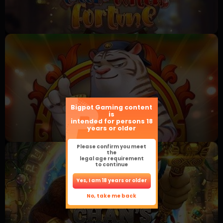
Bigpot Gaming content
is
intended for persons 18
years or older
Please confirm you meet
the
legal age requirement
to continue
Yes, I am 18 years or older
No, take me back