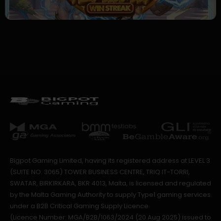
Bigpot Gaming Limited, having its registered address at LEVEL 3
(SUITE NO. 3065) TOWER BUSINESS CENTRE, TRIQ IT-TORRI,
SWATAR, BIRKIRKARA, BKR 4013, Malta, is licensed and regulated
by the Malta Gaming Authority to supply Type1 gaming services
under a B2B Critical Gaming Supply Licence
(Licence Number: MGA/B2B/1063/2024 (20 Aug 2025) issued to